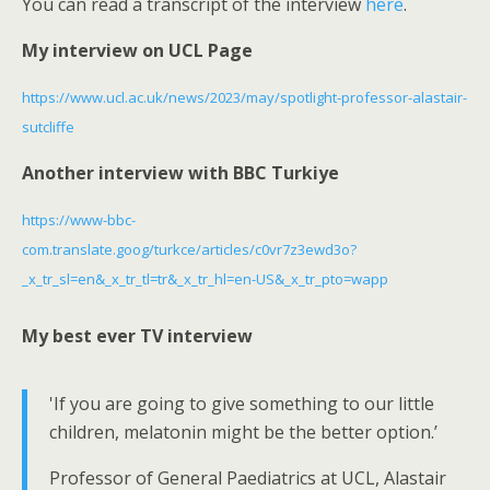
You can read a transcript of the interview
here
.
s
My interview on UCL Page
c
r
https://www.ucl.ac.uk/news/2023/may/spotlight-professor-alastair-
e
sutcliffe
e
n
Another interview with BBC Turkiye
https://www-bbc-
com.translate.goog/turkce/articles/c0vr7z3ewd3o?
_x_tr_sl=en&_x_tr_tl=tr&_x_tr_hl=en-US&_x_tr_pto=wapp
My best ever TV interview
'If you are going to give something to our little
children, melatonin might be the better option.’
Professor of General Paediatrics at UCL, Alastair