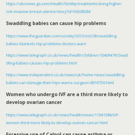
https://abcnews.go.com/Health/fertility-treatments-bring-higher-
risk-invasive-breast-uterine/story?id=56508284
Swaddling babies can cause hip problems
https://www.theguardian.com/society/2013/oct/28/swaddling-
babies-blankets-hip-problems-doctors-warn
https://www.telegraph.co.uk/news/health/children/10409479/Swad
dling-babies-causes-hip-problems.html
https://www.independent.co.uk/news/uk/home-news/swaddling-
babies-can-damage-their-hips-warns-surgeon-8910750.html
Women who undergo IVF are a third more likely to
develop ovarian cancer
https://www.telegraph.co.uk/news/health/news/11941386/IVF-
women-third-more-likely-to-develop-ovarian-cancer.html
Excessive use of Calpol can cause asthma or