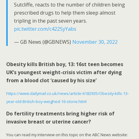
Sutcliffe, reacts to the number of children being
prescribed drugs to help them sleep almost
tripling in the past seven years.
pic.twitter.com/c422SyYabs
— GB News (@GBNEWS)
November 30, 2022
Obesity kills British boy, 13: 16st teen becomes
UK’s youngest weight-crisis victim after dying
from a blood clot ‘caused by his size’
https://www.dailymail.co.uk/news/article-6182935/Obesity-kills-13-
year-old-British-boy-weighed-16-stone.html
Do fertility treatments bring higher risk of
invasive breast or uterine cancer?
You can read my interview on this topic on the ABC News website: