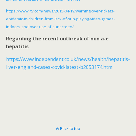
https://www.itv.com/news/2015-04-19/warning-over-rickets-
epidemic-in-children-from-lack-of-sun-playing-video-games-
indoors-and-over-use-of-sunscreen/
Regarding the recent outbreak of non a-e
hepatitis
https://www.independent.co.uk/news/health/hepatitis-
liver-england-cases-covid-latest-b2053174.html
Back to top