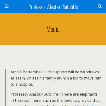
Professor Alastair Sutcliffe
Media
Archie Battersbee's life support will be withdrawn
at 11am, unless his family launch a bid to move him
to a hospice.
Professor Alastair Sutcliffe: "There are elephants
in the room here, such as the need to provide that