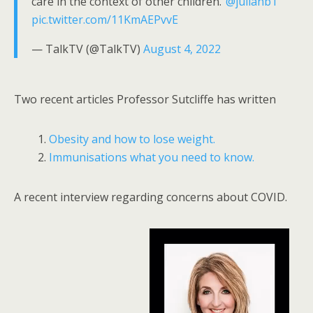
care in the context of other children."
@juliahb1
pic.twitter.com/11KmAEPvvE
— TalkTV (@TalkTV)
August 4, 2022
Two recent articles Professor Sutcliffe has written
Obesity and how to lose weight.
Immunisations what you need to know.
A recent interview regarding concerns about COVID.