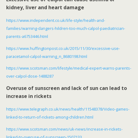
kidney, liver and heart damage
https://www.independent.co.uk/life-style/health-and-
families/warning-dangers-hildren-too-much-calpol-paediatrician-
parents-a6753446.html
https://www.huffingtonpost.co.uk/2015/11/30/excessive-use-
paracetamol-calpol-warning_n_8680198.html
https://www.scotsman.com/lifestyle/medical-expert-warns-parents-
over-calpol-dose-1488287
Overuse of sunscreen and lack of sun can lead to
increase in rickets
https://www.telegraph.co.uk/news/health/11548378/Video-games-
linked-to-return-of-rickets-among-children.html
https://www.scotsman.com/news/uk-news/increase-in-rickets-
linked-to-overuse-of-sunscreen-1507133