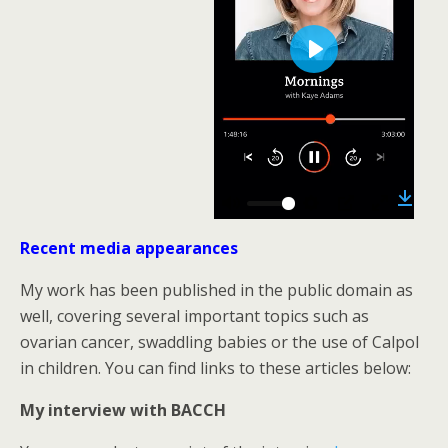
P
l
a
y
05:57
D
P
M
S
P
E
o
w
Recent media appearances
l
u
e
I
n
n
l
a
t
t
P
t
My work has been published in the public domain as
o
y
e
t
e
a
well, covering several important topics such as
d
i
r
ovarian cancer, swaddling babies or the use of Calpol
n
f
in children. You can find links to these articles below:
g
u
My interview with BACCH
s
l
l